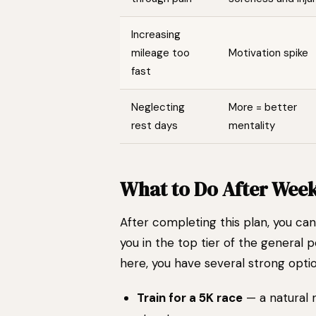
Increasing
mileage too
Motivation spike
fast
Neglecting
More = better
rest days
mentality
What to Do After Week
After completing this plan, you ca
you in the top tier of the general 
here, you have several strong optio
Train for a 5K race
— a natural 