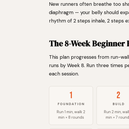
New runners often breathe too sha
diaphragm — your belly should expa
rhythm of 2 steps inhale, 2 steps 
The 8-Week Beginner 
This plan progresses from run-walk
runs by Week 8. Run three times p
each session.
1
2
FOUNDATION
BUILD
Run 1 min, walk 2
Run 2 min, wal
min × 8 rounds
min × 7 roun