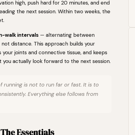
ation high, push hard for 20 minutes, and end
reading the next session. Within two weeks, the
t.
n-walk intervals
— alternating between
 not distance. This approach builds your
 your joints and connective tissue, and keeps
you actually look forward to the next session.
 running is not to run far or fast. It is to
istently. Everything else follows from
 The Essentials