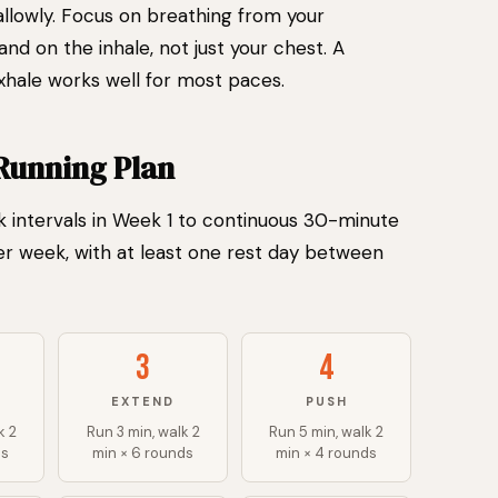
llowly. Focus on breathing from your
nd on the inhale, not just your chest. A
exhale works well for most paces.
Running Plan
 intervals in Week 1 to continuous 30-minute
er week, with at least one rest day between
3
4
EXTEND
PUSH
k 2
Run 3 min, walk 2
Run 5 min, walk 2
ds
min × 6 rounds
min × 4 rounds