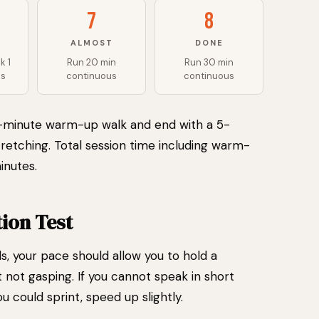
7
8
ALMOST
DONE
k 1
Run 20 min
Run 30 min
ds
continuous
continuous
5-minute warm-up walk and end with a 5-
retching. Total session time including warm-
inutes.
ion Test
als, your pace should allow you to hold a
not gasping. If you cannot speak in short
u could sprint, speed up slightly.