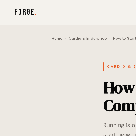
FORGE
.
Home
›
Cardio & Endurance
›
How to Star
CARDIO & 
How 
Comp
Running is 
starting wro