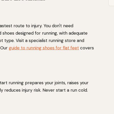
astest route to injury. You don't need
 shoes designed for running, with adequate
 type. Visit a specialist running store and
. Our
guide to running shoes for flat feet
covers
art running prepares your joints, raises your
ly reduces injury risk. Never start a run cold.