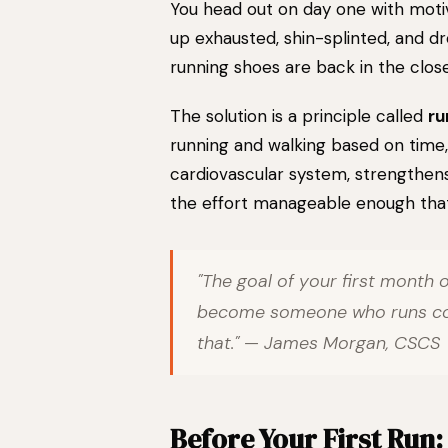
You head out on day one with motiv
up exhausted, shin-splinted, and d
running shoes are back in the close
The solution is a principle called
ru
running and walking based on time,
cardiovascular system, strengthens
the effort manageable enough that 
"The goal of your first month of
become someone who runs cons
that." — James Morgan, CSCS
Before Your First Run: