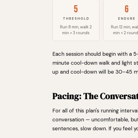
5
6
THRESHOLD
ENDURE
Run 8 min, walk 2
Run 12 min, wal
min × 3 rounds
min × 2 roun
Each session should begin with a 
minute cool-down walk and light st
up and cool-down will be 30–45 m
Pacing: The Conversat
For all of this plan's running interv
conversation — uncomfortable, but 
sentences, slow down. If you feel yo