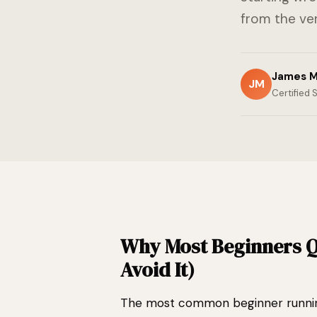
from the ver
James M
JM
Certified 
Why Most Beginners Q
Avoid It)
The most common beginner running m