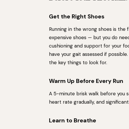
Get the Right Shoes
Running in the wrong shoes is the f
expensive shoes — but you do need
cushioning and support for your foot
have your gait assessed if possible
the key things to look for.
Warm Up Before Every Run
A 5-minute brisk walk before you st
heart rate gradually, and significant
Learn to Breathe