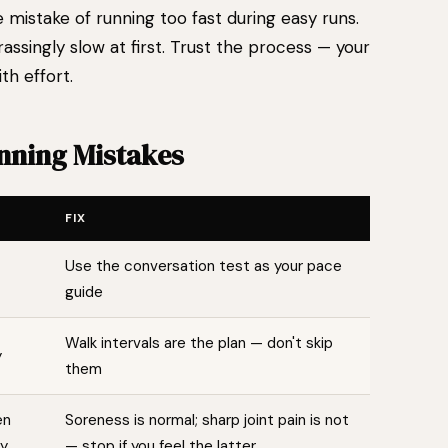
mistake of running too fast during easy runs.
ssingly slow at first. Trust the process — your
th effort.
ning Mistakes
FIX
Use the conversation test as your pace
guide
Walk intervals are the plan — don't skip
y
them
en
Soreness is normal; sharp joint pain is not
ry
— stop if you feel the latter