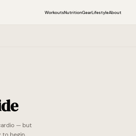
Workouts
Nutrition
Gear
Lifestyle
About
ide
cardio — but
 to begin,