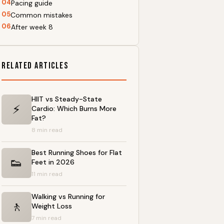
04
Pacing guide
05
Common mistakes
06
After week 8
Related Articles
HIIT vs Steady-State
⚡
Cardio: Which Burns More
Fat?
8 min read
Best Running Shoes for Flat
👟
Feet in 2026
11 min read
Walking vs Running for
🚶
Weight Loss
7 min read