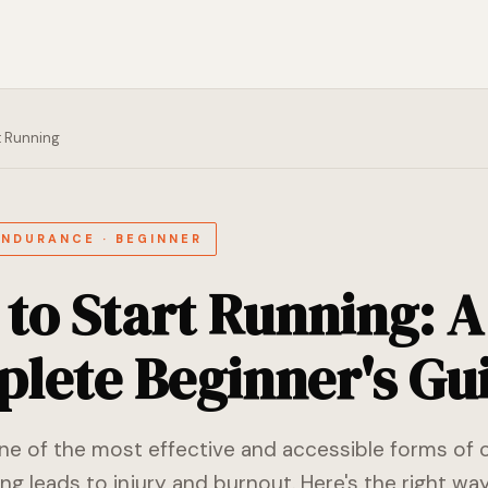
t Running
ENDURANCE · BEGINNER
to Start Running: A
lete Beginner's Gu
one of the most effective and accessible forms of 
ng leads to injury and burnout. Here's the right way