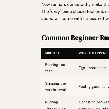
New runners consistently make the 
The "easy" pace should feel embarra
speed will come with fitness, not wi
Common Beginner Run
MISTAKE
WHY IT HAPPENS
Running too
Ego, impatience
fast
Skipping the
Feeling good earl
walk intervals
Running
Confusion betwe
through pain
soreness and inju