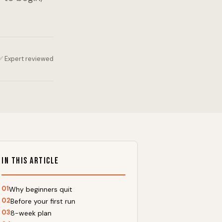
✅ Expert reviewed
In This Article
01
Why beginners quit
02
Before your first run
03
8-week plan