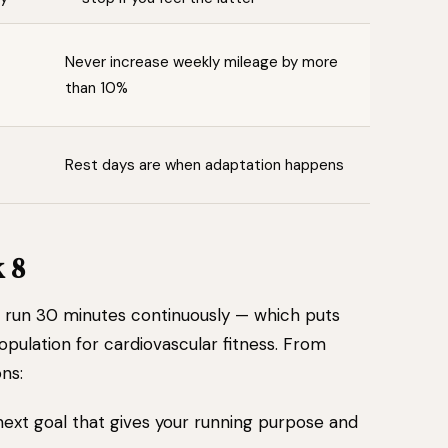
Never increase weekly mileage by more
than 10%
Rest days are when adaptation happens
 8
n run 30 minutes continuously — which puts
population for cardiovascular fitness. From
ns:
next goal that gives your running purpose and