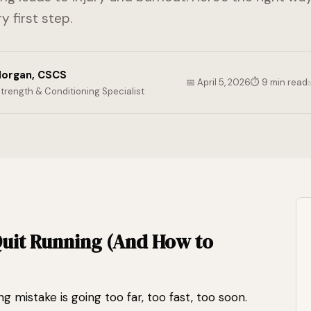
y first step.
organ, CSCS
📅 April 5, 2026
⏱ 9 min read
Strength & Conditioning Specialist
uit Running (And How to
istake is going too far, too fast, too soon.