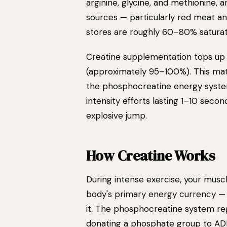
arginine, glycine, and methionine, 
sources — particularly red meat an
stores are roughly 60–80% saturat
Creatine supplementation tops up
(approximately 95–100%). This matt
the phosphocreatine energy syste
intensity efforts lasting 1–10 secon
explosive jump.
How Creatine Works
During intense exercise, your mus
body's primary energy currency — 
it. The phosphocreatine system re
donating a phosphate group to AD