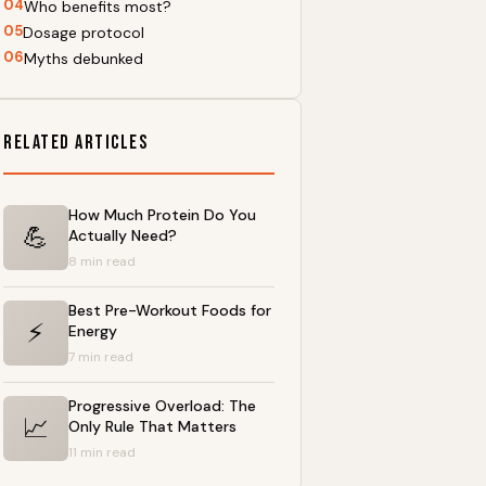
04
Who benefits most?
05
Dosage protocol
06
Myths debunked
Related Articles
How Much Protein Do You
💪
Actually Need?
8 min read
Best Pre-Workout Foods for
⚡
Energy
7 min read
Progressive Overload: The
📈
Only Rule That Matters
11 min read