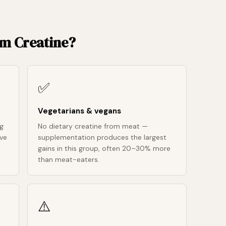
om Creatine?
✅
Vegetarians & vegans
ng
No dietary creatine from meat —
ive
supplementation produces the largest
gains in this group, often 20–30% more
than meat-eaters.
⚠️