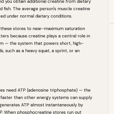
and you obtain additional creatine from dietary
d fish. The average person's muscle creatine
ed under normal dietary conditions.
 these stores to near-maximum saturation
ers because creatine plays a central role in
m — the system that powers short, high-
ds, such as a heavy squat, a sprint, or an
cles need ATP (adenosine triphosphate) — the
faster than other energy systems can supply
generates ATP almost instantaneously by
P. When phosphocreatine stores run out