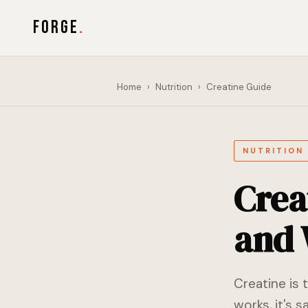
FORGE
.
Home
›
Nutrition
›
Creatine Guide
NUTRITION
Crea
and 
Creatine is 
works, it's 