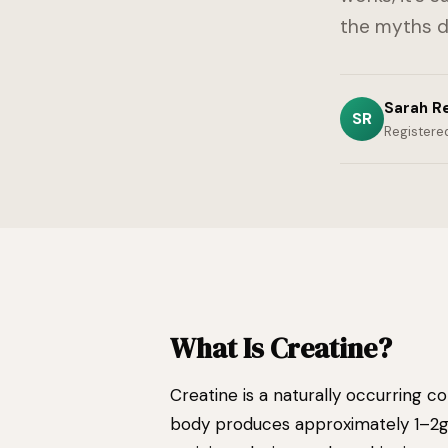
the myths 
Sarah R
SR
Registered
What Is Creatine?
Creatine is a naturally occurring c
body produces approximately 1–2g 