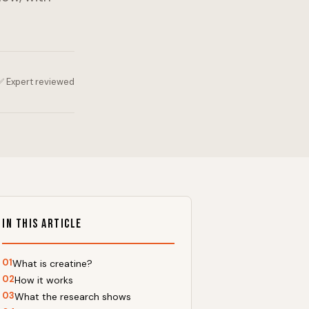
✅ Expert reviewed
In This Article
01
What is creatine?
02
How it works
03
What the research shows