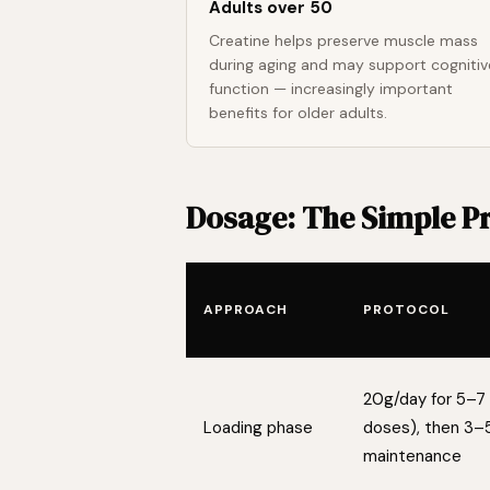
Adults over 50
Creatine helps preserve muscle mass
during aging and may support cognitiv
function — increasingly important
benefits for older adults.
Dosage: The Simple P
APPROACH
PROTOCOL
20g/day for 5–7 
Loading phase
doses), then 3–
maintenance