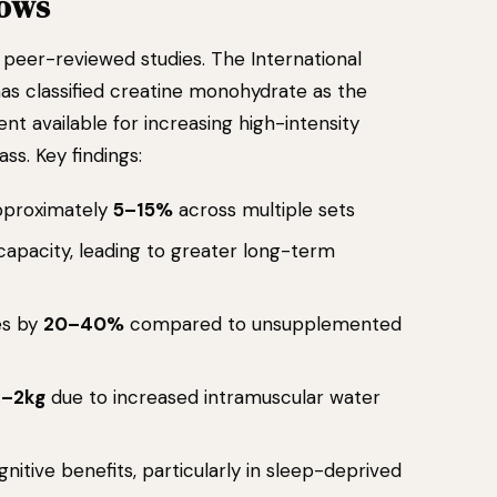
hows
peer-reviewed studies. The International
has classified creatine monohydrate as the
nt available for increasing high-intensity
ss. Key findings:
approximately
5–15%
across multiple sets
 capacity, leading to greater long-term
es by
20–40%
compared to unsupplemented
1–2kg
due to increased intramuscular water
itive benefits, particularly in sleep-deprived