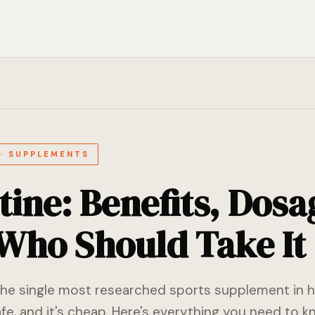
 · SUPPLEMENTS
tine: Benefits, Dosa
Who Should Take It
the single most researched sports supplement in hi
safe, and it's cheap. Here's everything you need to k