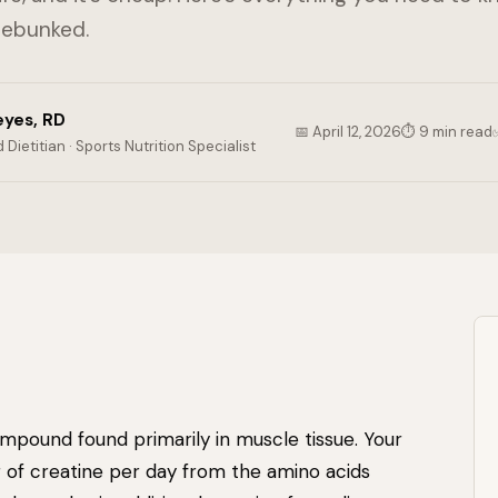
debunked.
eyes, RD
📅 April 12, 2026
⏱ 9 min read
 Dietitian · Sports Nutrition Specialist
ompound found primarily in muscle tissue. Your
of creatine per day from the amino acids