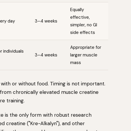
Equally
effective,
very day
3–4 weeks
simpler, no GI
side effects
Appropriate for
 individuals
3–4 weeks
larger muscle
mass
with or without food. Timing is not important.
 from chronically elevated muscle creatine
e training.
 is the only form with robust research
ed creatine ("Kre-Alkalyn"), and other