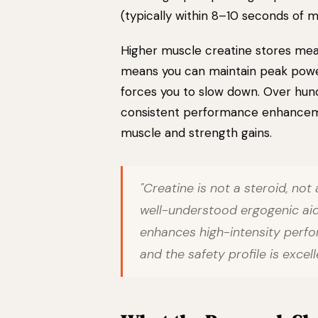
(typically within 8–10 seconds of 
Higher muscle creatine stores mea
means you can maintain peak power 
forces you to slow down. Over hundr
consistent performance enhancem
muscle and strength gains.
"Creatine is not a steroid, not 
well-understood ergogenic aid
enhances high-intensity perfo
and the safety profile is excel