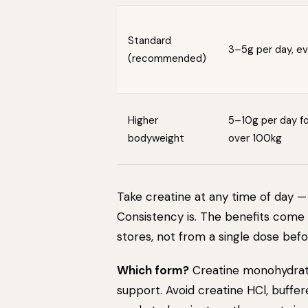
Standard
3–5g per day, e
(recommended)
Higher
5–10g per day for
bodyweight
over 100kg
Take creatine at any time of day — 
Consistency is. The benefits come
stores, not from a single dose befor
Which form?
Creatine monohydrate
support. Avoid creatine HCl, buffer