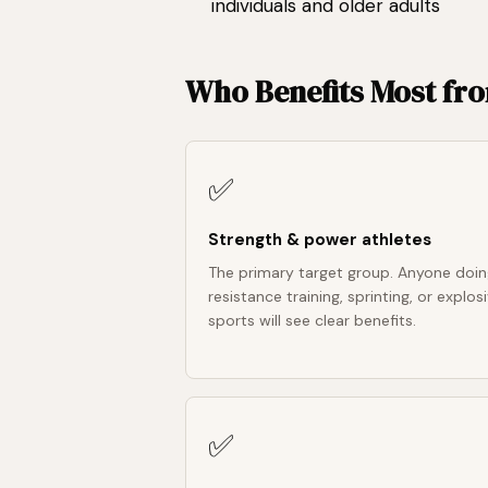
individuals and older adults
Who Benefits Most fr
✅
Strength & power athletes
The primary target group. Anyone doi
resistance training, sprinting, or explos
sports will see clear benefits.
✅