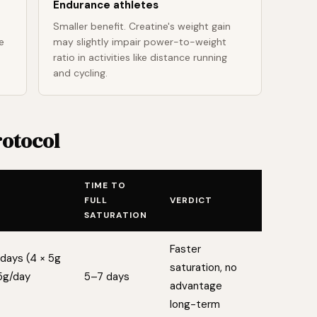
Endurance athletes
Smaller benefit. Creatine's weight gain
e
may slightly impair power-to-weight
ratio in activities like distance running
and cycling.
rotocol
TIME TO
FULL
VERDICT
SATURATION
Faster
days (4 × 5g
saturation, no
5g/day
5–7 days
advantage
long-term