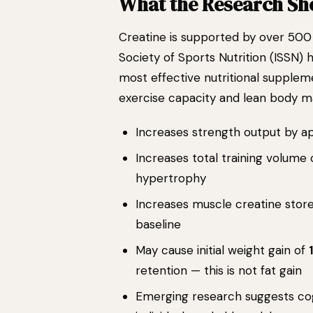
What the Research S
Creatine is supported by over 500 
Society of Sports Nutrition (ISSN) 
most effective nutritional suppleme
exercise capacity and lean body ma
Increases strength output by 
Increases total training volume
hypertrophy
Increases muscle creatine stor
baseline
May cause initial weight gain of
retention — this is not fat gain
Emerging research suggests cogn