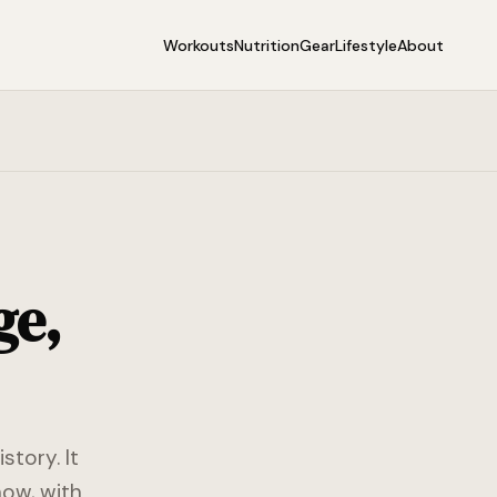
Workouts
Nutrition
Gear
Lifestyle
About
ge,
story. It
now, with