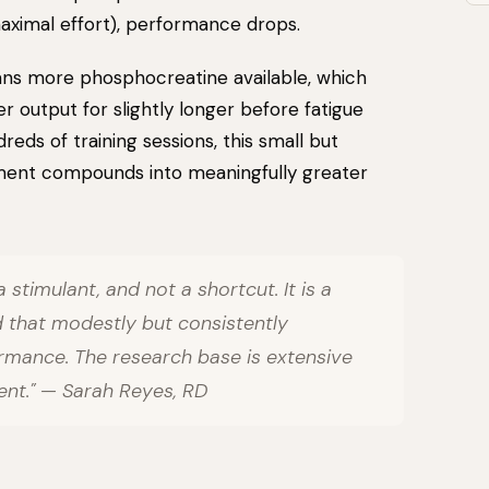
maximal effort), performance drops.
ns more phosphocreatine available, which
output for slightly longer before fatigue
eds of training sessions, this small but
ent compounds into meaningfully greater
a stimulant, and not a shortcut. It is a
 that modestly but consistently
rmance. The research base is extensive
lent." — Sarah Reyes, RD