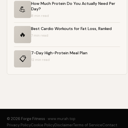
How Much Protein Do You Actually Need Per
💪
Day?
8 min read
Best Cardio Workouts for Fat Loss, Ranked
🔥
7 min read
7-Day High-Protein Meal Plan
📋
12 min read
© 2026 Forge Fitness ·
www.murah.top
Privacy Policy
Cookie Policy
Disclaimer
Terms of Service
Contact