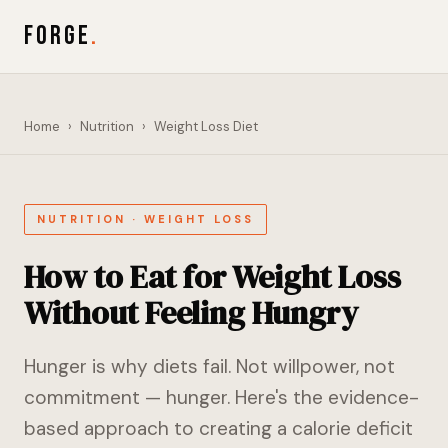
FORGE
.
Home
›
Nutrition
›
Weight Loss Diet
NUTRITION · WEIGHT LOSS
How to Eat for Weight Loss
Without Feeling Hungry
Hunger is why diets fail. Not willpower, not
commitment — hunger. Here's the evidence-
based approach to creating a calorie deficit