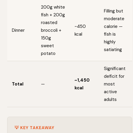
200g white
Filling but
fish + 200g
moderate
roasted
~450
calorie —
Dinner
broccoli +
kcal
fish is
150g
highly
sweet
satiating
potato
Significant
deficit for
~1,450
Total
—
most
kcal
active
adults
💡 KEY TAKEAWAY