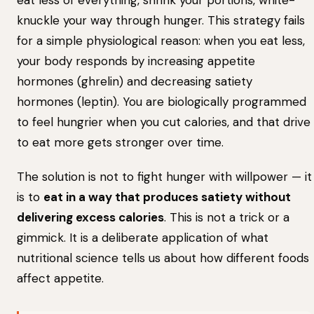
eat less of everything, shrink your portions, white-
knuckle your way through hunger. This strategy fails
for a simple physiological reason: when you eat less,
your body responds by increasing appetite
hormones (ghrelin) and decreasing satiety
hormones (leptin). You are biologically programmed
to feel hungrier when you cut calories, and that drive
to eat more gets stronger over time.
The solution is not to fight hunger with willpower — it
is to
eat in a way that produces satiety without
delivering excess calories
. This is not a trick or a
gimmick. It is a deliberate application of what
nutritional science tells us about how different foods
affect appetite.