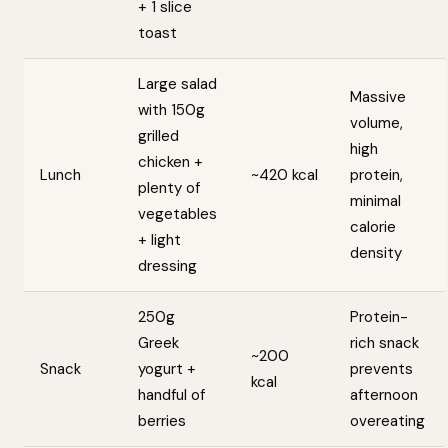
+ 1 slice
toast
Large salad
Massive
with 150g
volume,
grilled
high
chicken +
Lunch
~420 kcal
protein,
plenty of
minimal
vegetables
calorie
+ light
density
dressing
250g
Protein-
Greek
rich snack
~200
Snack
yogurt +
prevents
kcal
handful of
afternoon
berries
overeating