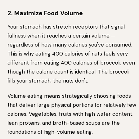
2. Maximize Food Volume
Your stomach has stretch receptors that signal
fullness when it reaches a certain volume —
regardless of how many calories you've consumed.
This is why eating 400 calories of nuts feels very
different from eating 400 calories of broccoli, even
though the calorie count is identical. The broccoli
fills your stomach; the nuts don't.
Volume eating means strategically choosing foods
that deliver large physical portions for relatively few
calories. Vegetables, fruits with high water content,
lean proteins, and broth-based soups are the
foundations of high-volume eating.