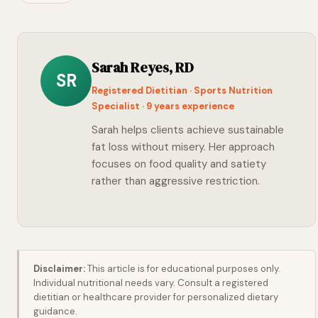
Sarah Reyes, RD
SR
Registered Dietitian · Sports Nutrition
Specialist · 9 years experience
Sarah helps clients achieve sustainable
fat loss without misery. Her approach
focuses on food quality and satiety
rather than aggressive restriction.
Disclaimer:
This article is for educational purposes only.
Individual nutritional needs vary. Consult a registered
dietitian or healthcare provider for personalized dietary
guidance.