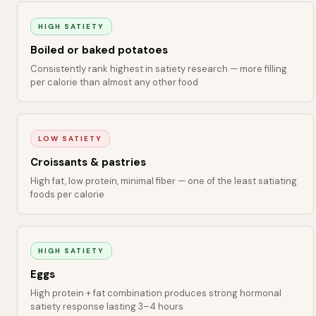
HIGH SATIETY
Boiled or baked potatoes
Consistently rank highest in satiety research — more filling
per calorie than almost any other food
LOW SATIETY
Croissants & pastries
High fat, low protein, minimal fiber — one of the least satiating
foods per calorie
HIGH SATIETY
Eggs
High protein + fat combination produces strong hormonal
satiety response lasting 3–4 hours