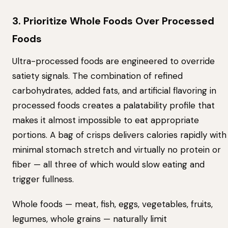
3. Prioritize Whole Foods Over Processed
Foods
Ultra-processed foods are engineered to override
satiety signals. The combination of refined
carbohydrates, added fats, and artificial flavoring in
processed foods creates a palatability profile that
makes it almost impossible to eat appropriate
portions. A bag of crisps delivers calories rapidly with
minimal stomach stretch and virtually no protein or
fiber — all three of which would slow eating and
trigger fullness.
Whole foods — meat, fish, eggs, vegetables, fruits,
legumes, whole grains — naturally limit