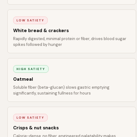
LOW SATIETY
White bread & crackers
Rapidly digested, minimal protein or fiber, drives blood sugar
spikes followed by hunger
HIGH SATIETY
Oatmeal
Soluble fiber (beta-glucan) slows gastric emptying
significantly, sustaining fullness for hours
LOW SATIETY
Crisps & nut snacks
Calorie-dense, no fiber, engineered palatability makes