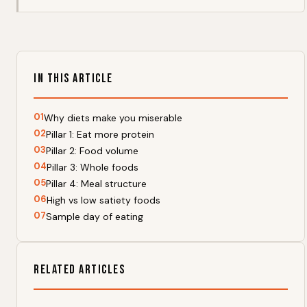
In This Article
01
Why diets make you miserable
02
Pillar 1: Eat more protein
03
Pillar 2: Food volume
04
Pillar 3: Whole foods
05
Pillar 4: Meal structure
06
High vs low satiety foods
07
Sample day of eating
Related Articles