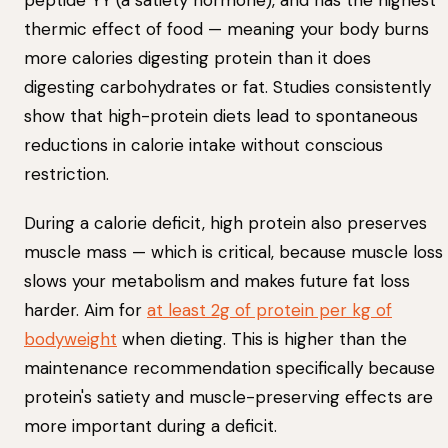
peptide YY (a satiety hormone), and has the highest
thermic effect of food — meaning your body burns
more calories digesting protein than it does
digesting carbohydrates or fat. Studies consistently
show that high-protein diets lead to spontaneous
reductions in calorie intake without conscious
restriction.
During a calorie deficit, high protein also preserves
muscle mass — which is critical, because muscle loss
slows your metabolism and makes future fat loss
harder. Aim for
at least 2g of protein per kg of
bodyweight
when dieting. This is higher than the
maintenance recommendation specifically because
protein's satiety and muscle-preserving effects are
more important during a deficit.