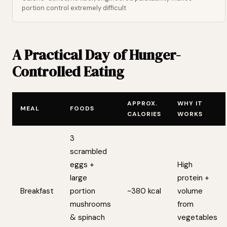
portion control extremely difficult
A Practical Day of Hunger-
Controlled Eating
APPROX.
WHY IT
MEAL
FOODS
CALORIES
WORKS
3
scrambled
eggs +
High
large
protein +
Breakfast
portion
~380 kcal
volume
mushrooms
from
& spinach
vegetables