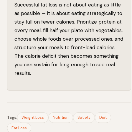
Successful fat loss is not about eating as little
as possible — it is about eating strategically to
stay full on fewer calories. Prioritize protein at
every meal, fill half your plate with vegetables,
choose whole foods over processed ones, and
structure your meals to front-load calories.
The calorie deficit then becomes something
you can sustain for long enough to see real
results.
Tags:
Weight Loss
Nutrition
Satiety
Diet
Fat Loss