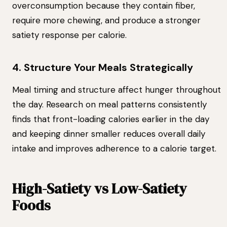
overconsumption because they contain fiber,
require more chewing, and produce a stronger
satiety response per calorie.
4. Structure Your Meals Strategically
Meal timing and structure affect hunger throughout
the day. Research on meal patterns consistently
finds that front-loading calories earlier in the day
and keeping dinner smaller reduces overall daily
intake and improves adherence to a calorie target.
High-Satiety vs Low-Satiety
Foods