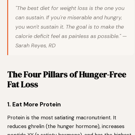
"The best diet for weight loss is the one you
can sustain. If you're miserable and hungry,
you won't sustain it. The goal is to make the
calorie deficit feel as painless as possible." —
Sarah Reyes, RD
The Four Pillars of Hunger-Free
Fat Loss
1. Eat More Protein
Protein is the most satiating macronutrient. It
reduces ghrelin (the hunger hormone), increases