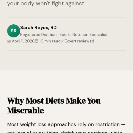
your body won't fight against.
Sarah Reyes, RD
SR
Registered Dietitian · Sports Nutrition Specialist
📅 April 11, 2026
⏱ 10 min read
✅ Expert reviewed
Why Most Diets Make You
Miserable
Most weight loss approaches rely on restriction —